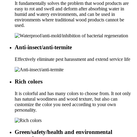
It fundamentally solves the problem that wood products are
easy to rot and swell and deform after absorbing water in
humid and watery environments, and can be used in
environments where traditional wood products cannot be
used.
Anti-insect/anti-termite
Effectively eliminate pest harassment and extend service life
Rich colors
It is colorful and has many colors to choose from. It not only
has natural woodiness and wood texture, but also can
customize the color you need according to your own
personality.
Green/safety/health and environmental