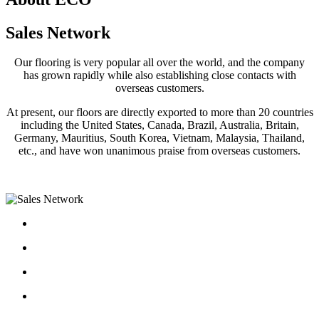
Sales Network
Our flooring is very popular all over the world, and the company
has grown rapidly while also establishing close contacts with
overseas customers.
At present, our floors are directly exported to more than 20 countries
including the United States, Canada, Brazil, Australia, Britain,
Germany, Mauritius, South Korea, Vietnam, Malaysia, Thailand,
etc., and have won unanimous praise from overseas customers.