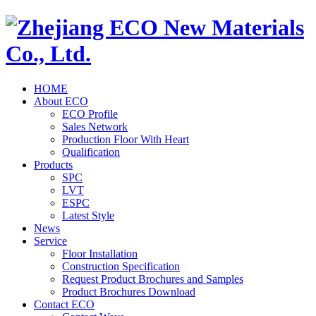
HOME
About ECO
ECO Profile
Sales Network
Production Floor With Heart
Qualification
Products
SPC
LVT
ESPC
Latest Style
News
Service
Floor Installation
Construction Specification
Request Product Brochures and Samples
Product Brochures Download
Contact ECO