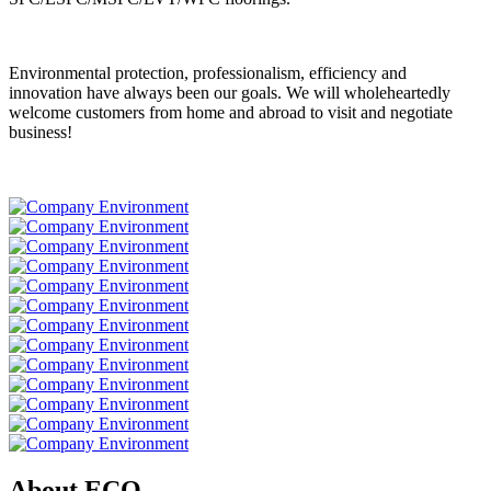
Environmental protection, professionalism, efficiency and
innovation have always been our goals. We will wholeheartedly
welcome customers from home and abroad to visit and negotiate
business!
About ECO