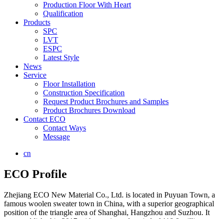
Production Floor With Heart
Qualification
Products
SPC
LVT
ESPC
Latest Style
News
Service
Floor Installation
Construction Specification
Request Product Brochures and Samples
Product Brochures Download
Contact ECO
Contact Ways
Message
cn
ECO Profile
Zhejiang ECO New Material Co., Ltd. is located in Puyuan Town, a
famous woolen sweater town in China, with a superior geographical
position of the triangle area of Shanghai, Hangzhou and Suzhou. It