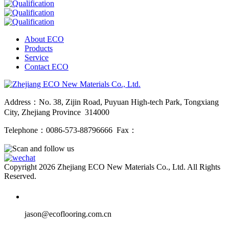
About ECO
Products
Service
Contact ECO
Address：No. 38, Zijin Road, Puyuan High-tech Park, Tongxiang
City, Zhejiang Province 314000
Telephone：0086-573-88796666 Fax：
Copyright 2026 Zhejiang ECO New Materials Co., Ltd. All Rights
Reserved.
jason@ecoflooring.com.cn