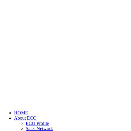
HOME
About ECO
ECO Profile
Sales Network