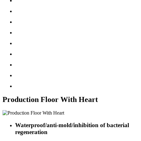
Production Floor With Heart
Waterproof/anti-mold/inhibition of bacterial
regeneration