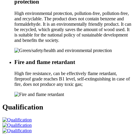
protection
High environmental protection, pollution-free, pollution-free,
and recyclable. The product does not contain benzene and
formaldehyde. It is an environmentally friendly product. It can
be recycled, which greatly saves the amount of wood used. It
is suitable for the national policy of sustainable development
and benefits the society.
Fire and flame retardant
High fire resistance, can be effectively flame retardant,
fireproof grade reaches B1 level, self-extinguishing in case of
fire, does not produce any toxic gas;
Qualification