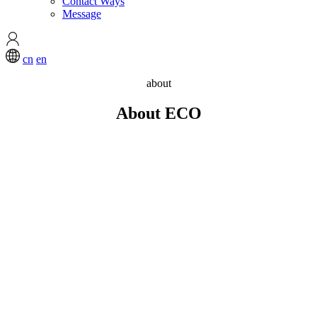
Contact Ways
Message
cn
en
about
About ECO