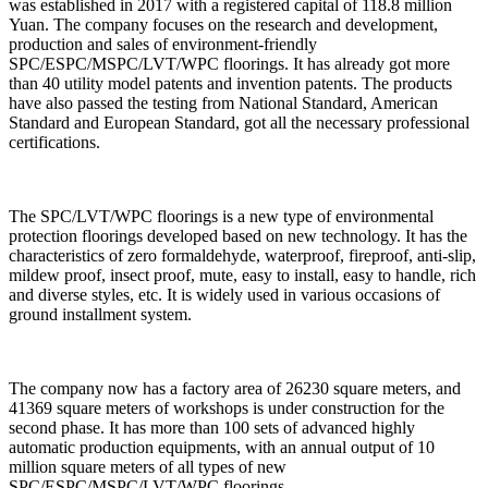
was established in 2017 with a registered capital of 118.8 million
Yuan. The company focuses on the research and development,
production and sales of environment-friendly
SPC/ESPC/MSPC/LVT/WPC floorings. It has already got more
than 40 utility model patents and invention patents. The products
have also passed the testing from National Standard, American
Standard and European Standard, got all the necessary professional
certifications.
The SPC/LVT/WPC floorings is a new type of environmental
protection floorings developed based on new technology. It has the
characteristics of zero formaldehyde, waterproof, fireproof, anti-slip,
mildew proof, insect proof, mute, easy to install, easy to handle, rich
and diverse styles, etc. It is widely used in various occasions of
ground installment system.
The company now has a factory area of 26230 square meters, and
41369 square meters of workshops is under construction for the
second phase. It has more than 100 sets of advanced highly
automatic production equipments, with an annual output of 10
million square meters of all types of new
SPC/ESPC/MSPC/LVT/WPC floorings.