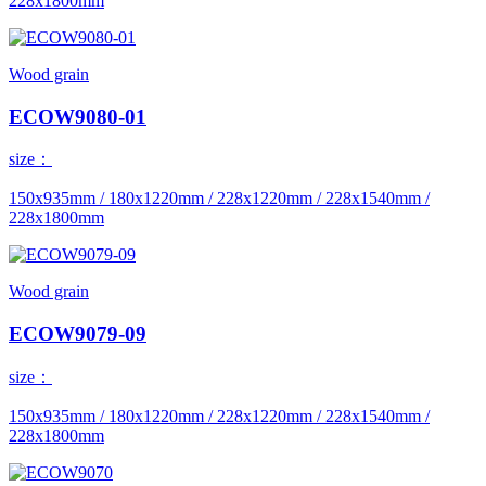
228x1800mm
Wood grain
ECOW9080-01
size：
150x935mm / 180x1220mm / 228x1220mm / 228x1540mm /
228x1800mm
Wood grain
ECOW9079-09
size：
150x935mm / 180x1220mm / 228x1220mm / 228x1540mm /
228x1800mm