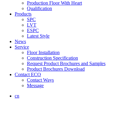
Production Floor With Heart
Qualification
Products
SPC
LVT
ESPC
Latest Style
News
Service
Floor Installation
Construction Specification
Request Product Brochures and Samples
Product Brochures Download
Contact ECO
Contact Ways
Message
cn