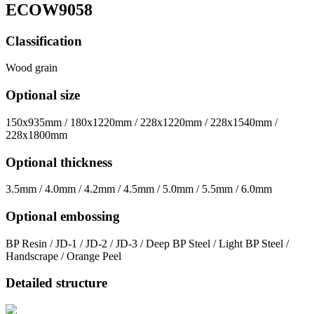
ECOW9058
Classification
Wood grain
Optional size
150x935mm / 180x1220mm / 228x1220mm / 228x1540mm /
228x1800mm
Optional thickness
3.5mm / 4.0mm / 4.2mm / 4.5mm / 5.0mm / 5.5mm / 6.0mm
Optional embossing
BP Resin / JD-1 / JD-2 / JD-3 / Deep BP Steel / Light BP Steel /
Handscrape / Orange Peel
Detailed structure