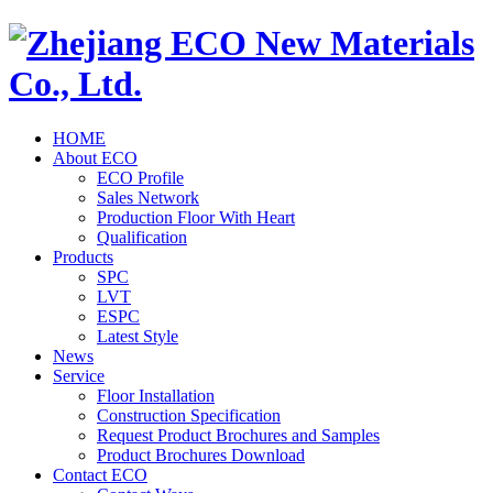
HOME
About ECO
ECO Profile
Sales Network
Production Floor With Heart
Qualification
Products
SPC
LVT
ESPC
Latest Style
News
Service
Floor Installation
Construction Specification
Request Product Brochures and Samples
Product Brochures Download
Contact ECO