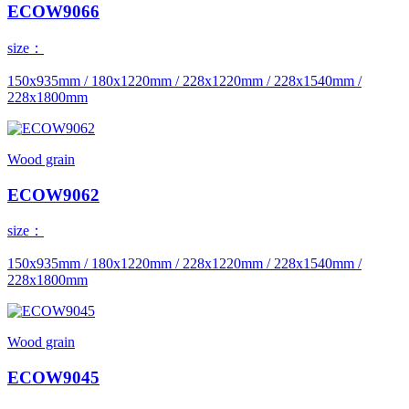
ECOW9066
size：
150x935mm / 180x1220mm / 228x1220mm / 228x1540mm /
228x1800mm
Wood grain
ECOW9062
size：
150x935mm / 180x1220mm / 228x1220mm / 228x1540mm /
228x1800mm
Wood grain
ECOW9045