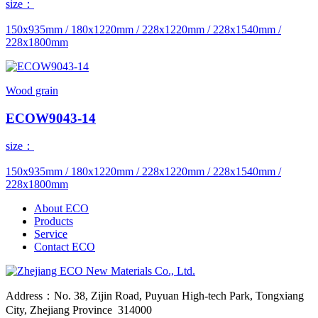
size：
150x935mm / 180x1220mm / 228x1220mm / 228x1540mm /
228x1800mm
Wood grain
ECOW9043-14
size：
150x935mm / 180x1220mm / 228x1220mm / 228x1540mm /
228x1800mm
About ECO
Products
Service
Contact ECO
Address：No. 38, Zijin Road, Puyuan High-tech Park, Tongxiang
City, Zhejiang Province 314000