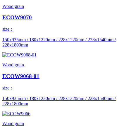
Wood grain
ECOW9070
size：
150x935mm / 180x1220mm / 228x1220mm / 228x1540mm /
228x1800mm
Wood grain
ECOW9068-01
size：
150x935mm / 180x1220mm / 228x1220mm / 228x1540mm /
228x1800mm
Wood grain