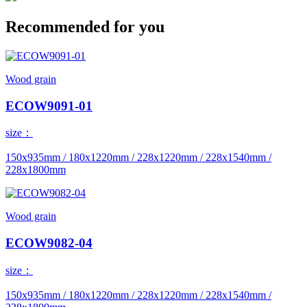
Recommended for you
Wood grain
ECOW9091-01
size：
150x935mm / 180x1220mm / 228x1220mm / 228x1540mm /
228x1800mm
Wood grain
ECOW9082-04
size：
150x935mm / 180x1220mm / 228x1220mm / 228x1540mm /