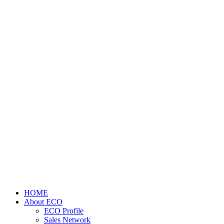
HOME
About ECO
ECO Profile
Sales Network