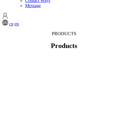
Contact Ways
Message
cn
en
PRODUCTS
Products