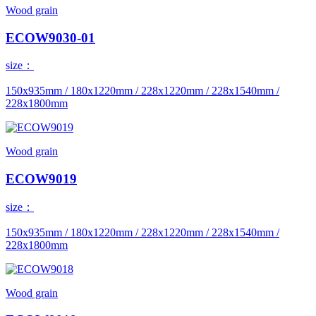
Wood grain
ECOW9030-01
size：
150x935mm / 180x1220mm / 228x1220mm / 228x1540mm /
228x1800mm
Wood grain
ECOW9019
size：
150x935mm / 180x1220mm / 228x1220mm / 228x1540mm /
228x1800mm
Wood grain