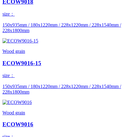
ECOW9018
size：
150x935mm / 180x1220mm / 228x1220mm / 228x1540mm /
228x1800mm
Wood grain
ECOW9016-15
size：
150x935mm / 180x1220mm / 228x1220mm / 228x1540mm /
228x1800mm
Wood grain
ECOW9016
size：