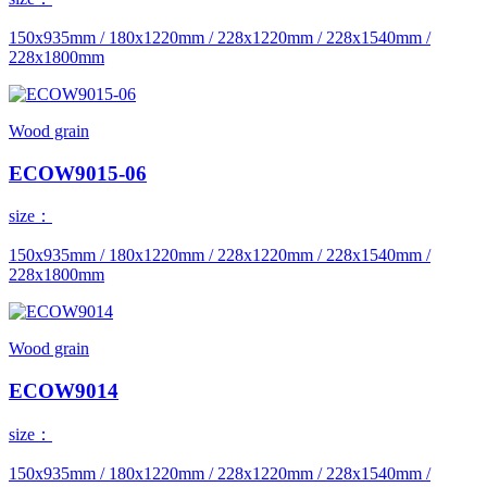
150x935mm / 180x1220mm / 228x1220mm / 228x1540mm /
228x1800mm
Wood grain
ECOW9015-06
size：
150x935mm / 180x1220mm / 228x1220mm / 228x1540mm /
228x1800mm
Wood grain
ECOW9014
size：
150x935mm / 180x1220mm / 228x1220mm / 228x1540mm /