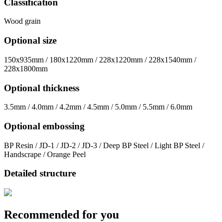
Classification
Wood grain
Optional size
150x935mm / 180x1220mm / 228x1220mm / 228x1540mm /
228x1800mm
Optional thickness
3.5mm / 4.0mm / 4.2mm / 4.5mm / 5.0mm / 5.5mm / 6.0mm
Optional embossing
BP Resin / JD-1 / JD-2 / JD-3 / Deep BP Steel / Light BP Steel /
Handscrape / Orange Peel
Detailed structure
Recommended for you