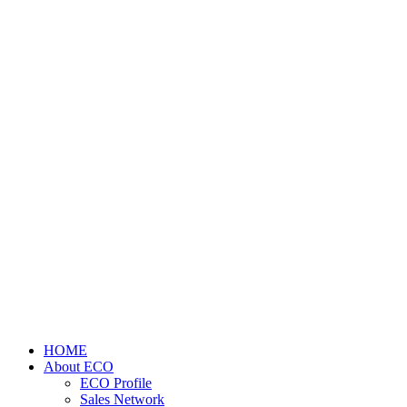
HOME
About ECO
ECO Profile
Sales Network