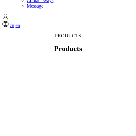
Contact Ways
Message
cn
en
PRODUCTS
Products