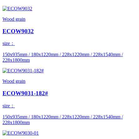
Wood grain
ECOW9032
size：
150x935mm / 180x1220mm / 228x1220mm / 228x1540mm /
228x1800mm
Wood grain
ECOW9031-182#
size：
150x935mm / 180x1220mm / 228x1220mm / 228x1540mm /
228x1800mm