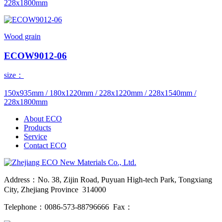
228x1800mm
Wood grain
ECOW9012-06
size：
150x935mm / 180x1220mm / 228x1220mm / 228x1540mm /
228x1800mm
About ECO
Products
Service
Contact ECO
Address：No. 38, Zijin Road, Puyuan High-tech Park, Tongxiang
City, Zhejiang Province 314000
Telephone：0086-573-88796666 Fax：