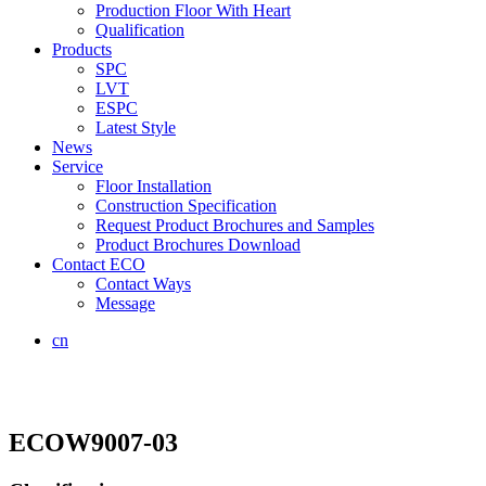
Production Floor With Heart
Qualification
Products
SPC
LVT
ESPC
Latest Style
News
Service
Floor Installation
Construction Specification
Request Product Brochures and Samples
Product Brochures Download
Contact ECO
Contact Ways
Message
cn
ECOW9007-03