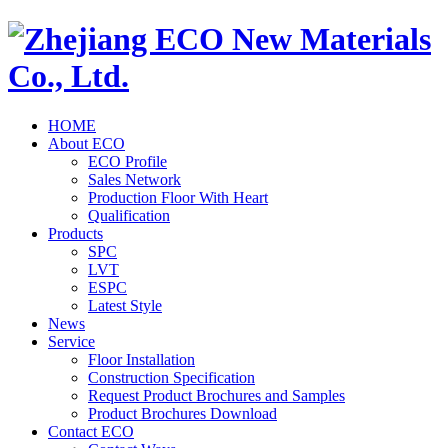
HOME
About ECO
ECO Profile
Sales Network
Production Floor With Heart
Qualification
Products
SPC
LVT
ESPC
Latest Style
News
Service
Floor Installation
Construction Specification
Request Product Brochures and Samples
Product Brochures Download
Contact ECO