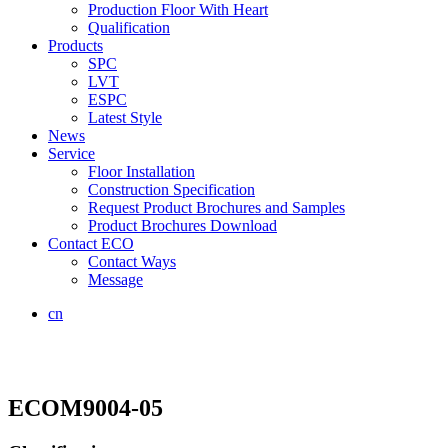
Production Floor With Heart
Qualification
Products
SPC
LVT
ESPC
Latest Style
News
Service
Floor Installation
Construction Specification
Request Product Brochures and Samples
Product Brochures Download
Contact ECO
Contact Ways
Message
cn
ECOM9004-05