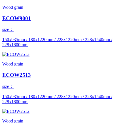
Wood grain
ECOW9001
size：
150x935mm / 180x1220mm / 228x1220mm / 228x1540mm /
228x1800mm.
Wood grain
ECOW2513
size：
150x935mm / 180x1220mm / 228x1220mm / 228x1540mm /
228x1800mm.
Wood grain