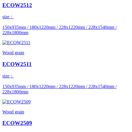
ECOW2512
size：
150x935mm / 180x1220mm / 228x1220mm / 228x1540mm /
228x1800mm
Wood grain
ECOW2511
size：
150x935mm / 180x1220mm / 228x1220mm / 228x1540mm /
228x1800mm
Wood grain
ECOW2509