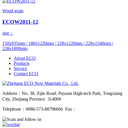
Wood grain
ECOW2011-12
size：
150x935mm / 180x1220mm / 228x1220mm / 228x1540mm /
228x1800mm
About ECO
Products
Service
Contact ECO
Address：No. 38, Zijin Road, Puyuan High-tech Park, Tongxiang
City, Zhejiang Province 314000
Telephone：0086-573-88796666 Fax：