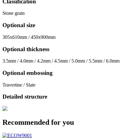
Classification
Stone grain
Optional size
305x610mm / 450x900mm
Optional thickness
3.5mm / 4.0mm / 4.2mm / 4.5mm / 5.0mm / 5.5mm / 6.0mm
Optional embossing
Travertine / Slate
Detailed structure
Recommended for you