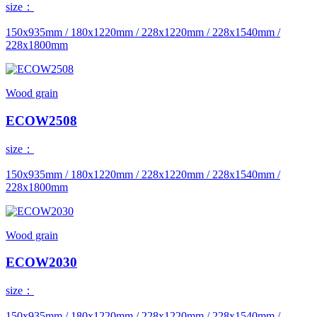
size：
150x935mm / 180x1220mm / 228x1220mm / 228x1540mm /
228x1800mm
Wood grain
ECOW2508
size：
150x935mm / 180x1220mm / 228x1220mm / 228x1540mm /
228x1800mm
Wood grain
ECOW2030
size：
150x935mm / 180x1220mm / 228x1220mm / 228x1540mm /