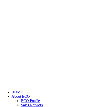
HOME
About ECO
ECO Profile
Sales Network