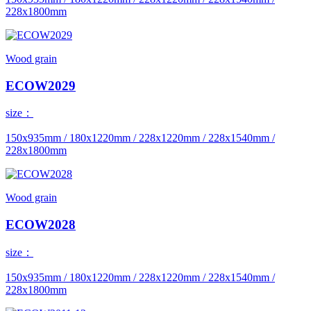
228x1800mm
Wood grain
ECOW2029
size：
150x935mm / 180x1220mm / 228x1220mm / 228x1540mm /
228x1800mm
Wood grain
ECOW2028
size：
150x935mm / 180x1220mm / 228x1220mm / 228x1540mm /
228x1800mm