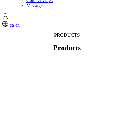
Contact Ways
Message
cn
en
PRODUCTS
Products