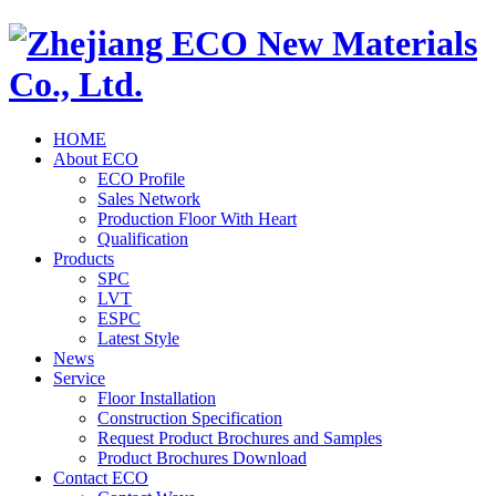
HOME
About ECO
ECO Profile
Sales Network
Production Floor With Heart
Qualification
Products
SPC
LVT
ESPC
Latest Style
News
Service
Floor Installation
Construction Specification
Request Product Brochures and Samples
Product Brochures Download
Contact ECO