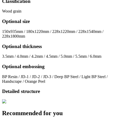
Classification
Wood grain
Optional size
150x935mm / 180x1220mm / 228x1220mm / 228x1540mm /
228x1800mm
Optional thickness
3.5mm / 4.0mm / 4.2mm / 4.5mm / 5.0mm / 5.5mm / 6.0mm
Optional embossing
BP Resin / JD-1 / JD-2 / JD-3 / Deep BP Steel / Light BP Steel /
Handscrape / Orange Peel
Detailed structure
Recommended for you