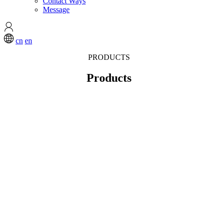
Contact Ways
Message
cn
en
PRODUCTS
Products