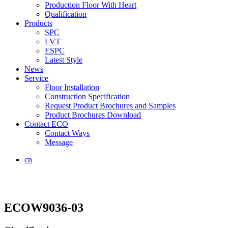
Production Floor With Heart
Qualification
Products
SPC
LVT
ESPC
Latest Style
News
Service
Floor Installation
Construction Specification
Request Product Brochures and Samples
Product Brochures Download
Contact ECO
Contact Ways
Message
cn
ECOW9036-03