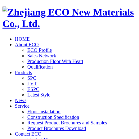
HOME
About ECO
ECO Profile
Sales Network
Production Floor With Heart
Qualification
Products
SPC
LVT
ESPC
Latest Style
News
Service
Floor Installation
Construction Specification
Request Product Brochures and Samples
Product Brochures Download
Contact ECO