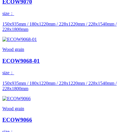
ECOW9070
size：
150x935mm / 180x1220mm / 228x1220mm / 228x1540mm /
228x1800mm
Wood grain
ECOW9068-01
size：
150x935mm / 180x1220mm / 228x1220mm / 228x1540mm /
228x1800mm
Wood grain
ECOW9066
size：