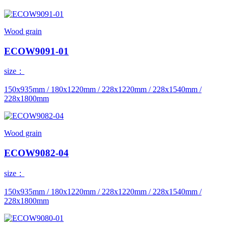
Wood grain
ECOW9091-01
size：
150x935mm / 180x1220mm / 228x1220mm / 228x1540mm /
228x1800mm
Wood grain
ECOW9082-04
size：
150x935mm / 180x1220mm / 228x1220mm / 228x1540mm /
228x1800mm