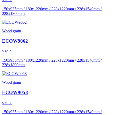
150x935mm / 180x1220mm / 228x1220mm / 228x1540mm /
228x1800mm
Wood grain
ECOW9062
size：
150x935mm / 180x1220mm / 228x1220mm / 228x1540mm /
228x1800mm
Wood grain
ECOW9058
size：
150x935mm / 180x1220mm / 228x1220mm / 228x1540mm /