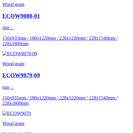
Wood grain
ECOW9080-01
size：
150x935mm / 180x1220mm / 228x1220mm / 228x1540mm /
228x1800mm
Wood grain
ECOW9079-09
size：
150x935mm / 180x1220mm / 228x1220mm / 228x1540mm /
228x1800mm
Wood grain