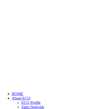
HOME
About ECO
ECO Profile
Sales Network