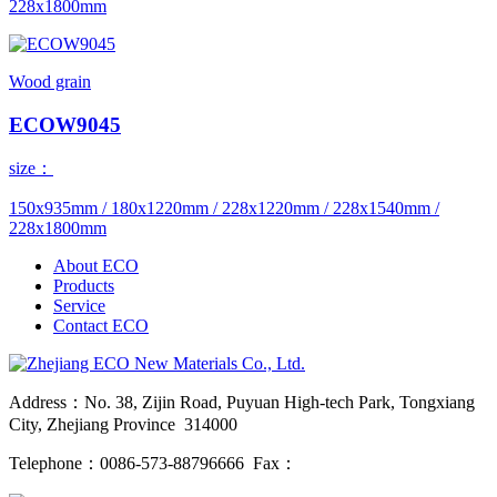
228x1800mm
Wood grain
ECOW9045
size：
150x935mm / 180x1220mm / 228x1220mm / 228x1540mm /
228x1800mm
About ECO
Products
Service
Contact ECO
Address：No. 38, Zijin Road, Puyuan High-tech Park, Tongxiang
City, Zhejiang Province 314000
Telephone：0086-573-88796666 Fax：